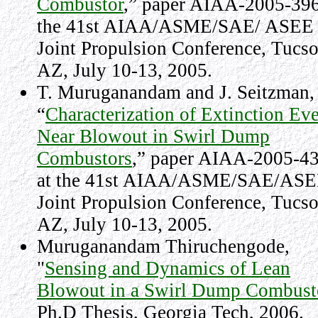
Combustor
,” paper AIAA-2005-396
the 41st AIAA/ASME/SAE/ ASEE
Joint Propulsion Conference,
Tucs
AZ
,
July 10-13, 2005.
T. Muruganandam and J. Seitzman,
“
Characterization of Extinction Ev
Near Blowout in Swirl Dump
Combustors
,” paper AIAA-2005-4
at the 41st AIAA/ASME/SAE/AS
Joint Propulsion Conference,
Tucs
AZ
,
July 10-13, 2005
.
Muruganandam Thiruchengode,
"
Sensing and Dynamics of Lean
Blowout in a Swirl Dump Combust
Ph.D Thesis, Georgia Tech, 2006.