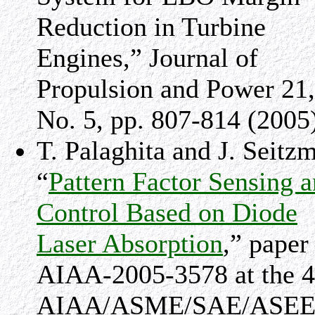
Reduction in Turbine
Engines,” Journal of
Propulsion and Power 21,
No. 5, pp. 807-814 (2005
T. Palaghita and J. Seitz
“
Pattern Factor Sensing 
Control Based on Diode
Laser Absorption
,” paper
AIAA-2005-3578 at the 4
AIAA/ASME/SAE/ASE