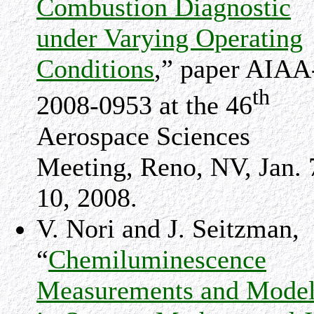
Combustion Diagnostic
under Varying Operating
Conditions
,” paper AIAA
th
2008-0953 at the 46
Aerospace Sciences
Meeting,
Reno
,
NV
, Jan. 
10, 2008.
V. Nori and J. Seitzman,
“
Chemiluminescence
Measurements and Model