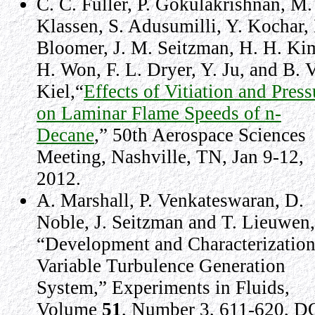
C. C. Fuller, P. Gokulakrishnan, M.
Klassen, S. Adusumilli, Y. Kochar, 
Bloomer, J. M. Seitzman, H. H. Kim
H. Won, F. L. Dryer, Y. Ju, and B. V
Kiel,“
Effects of Vitiation and Press
on Laminar Flame Speeds of n-
Decane
,” 50th Aerospace Sciences
Meeting, Nashville, TN, Jan 9-12,
2012.
A. Marshall, P. Venkateswaran, D.
Noble, J. Seitzman and T. Lieuwen,
“Development and Characterization
Variable Turbulence Generation
System,” Experiments in Fluids,
Volume
51
, Number 3, 611-620, D