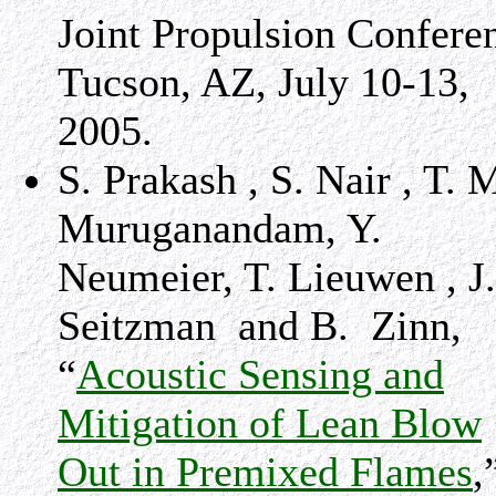
Joint Propulsion Confere
Tucson
,
AZ
,
July 10-13,
2005
.
S. Prakash , S. Nair , T. 
Muruganandam, Y.
Neumeier, T. Lieuwen , J.
Seitzman and B. Zinn,
“
Acoustic Sensing and
Mitigation of Lean Blow
Out in Premixed Flames
,