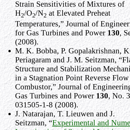
Strain Sensitivities of Mixtures of
H
/O
/N
at Elevated Preheat
2
2
2
Temperatures,” Journal of Engineer
for Gas Turbines and Power
130
, S
(2008).
M. K. Bobba, P. Gopalakrishnan, K
Periagaram and J. M. Seitzman, “F
Structure and Stabilization Mechan
in a Stagnation Point Reverse Flow
Combustor,” Journal of Engineering
Gas Turbines and Power
130
, No. 3
031505-1-8 (2008).
J. Natarajan, T. Lieuwen and J.
Seitzman, “
Experimental and Nume