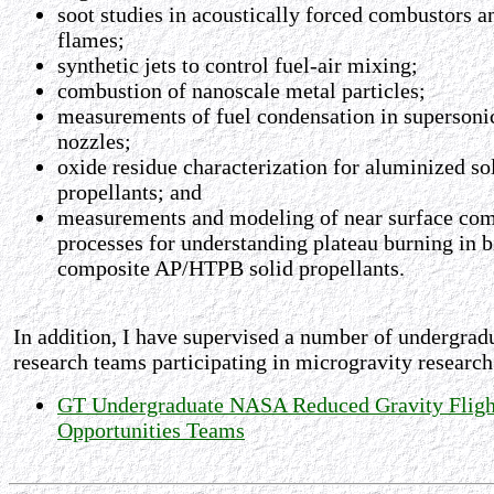
soot studies in acoustically forced combustors a
flames;
synthetic jets to control fuel-air mixing;
combustion of nanoscale metal particles;
measurements of fuel condensation in supersoni
nozzles;
oxide residue characterization for aluminized so
propellants; and
measurements and modeling of near surface co
processes for understanding plateau burning in 
composite AP/HTPB solid propellants.
In addition, I have supervised a number of undergrad
research teams participating in microgravity research
GT Undergraduate NASA Reduced Gravity Fligh
Opportunities Teams