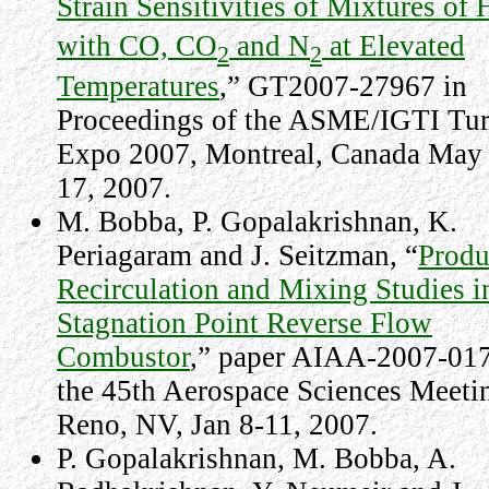
Strain Sensitivities of Mixtures of 
with CO, CO
and N
at Elevated
2
2
Temperatures
,” GT2007-27967 in
Proceedings of the ASME/IGTI Tu
Expo 2007, Montreal, Canada May
17, 2007.
M. Bobba, P. Gopalakrishnan, K.
Periagaram and J. Seitzman, “
Produ
Recirculation and Mixing Studies i
Stagnation Point Reverse Flow
Combustor
,” paper AIAA-2007-017
the 45th Aerospace Sciences Meeti
Reno, NV, Jan 8-11, 2007.
P. Gopalakrishnan, M. Bobba, A.