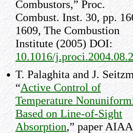
Combustors,” Proc.
Combust. Inst. 30, pp. 16
1609, The Combustion
Institute (2005) DOI:
10.1016/j.proci.2004.08.
T. Palaghita and J. Seitz
“
Active Control of
Temperature Nonuniform
Based on Line-of-Sight
Absorption
,” paper AIAA