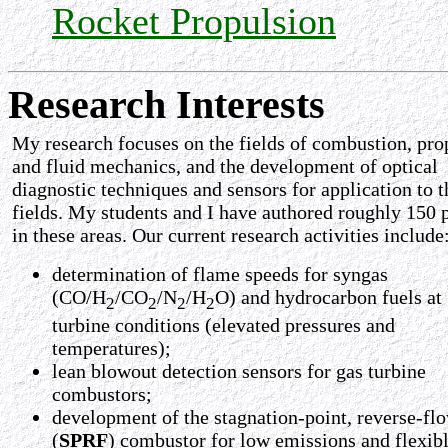
Rocket Propulsion
Research Interests
My research focuses on the fields of combustion, pro
and fluid mechanics, and the development of optical
diagnostic techniques and sensors for application to t
fields. My students and I have authored roughly 150 
in these areas. Our current research activities include
determination of flame speeds for syngas
(CO/H
/CO
/N
/H
O) and hydrocarbon fuels at
2
2
2
2
turbine conditions (elevated pressures and
temperatures);
lean blowout detection sensors for gas turbine
combustors;
development of the stagnation-point, reverse-fl
(
SPRF
) combustor for low emissions and flexibl