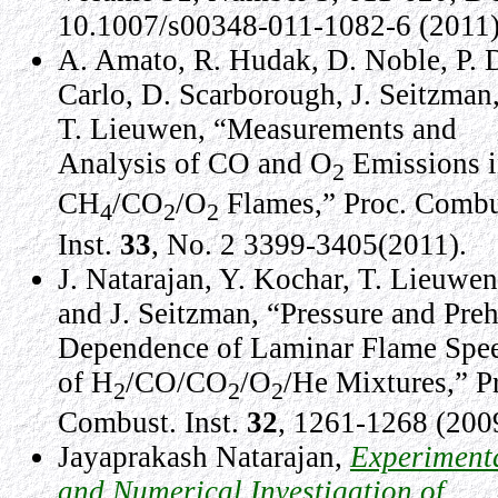
10.1007/s00348-011-1082-6 (2011)
A. Amato, R. Hudak, D. Noble, P. 
Carlo, D. Scarborough, J. Seitzman
T. Lieuwen, “Measurements and
Analysis of CO and O
Emissions 
2
CH
/CO
/O
Flames,” Proc. Combu
4
2
2
Inst.
33
, No. 2 3399-3405(2011).
J. Natarajan, Y. Kochar, T. Lieuwen
and J. Seitzman, “Pressure and Preh
Dependence of Laminar Flame Spe
of H
/CO/CO
/O
/He Mixtures,” P
2
2
2
Combust. Inst.
32
, 1261-1268 (200
Jayaprakash Natarajan,
Experiment
and Numerical Investigation of