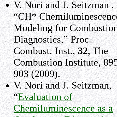
V. Nori and J. Seitzman ,
“CH* Chemiluminescenc
Modeling for Combustio
Diagnostics,” Proc.
Combust. Inst.,
32
, The
Combustion Institute, 89
903 (2009).
V. Nori and J. Seitzman,
“
Evaluation of
Chemiluminescence as a