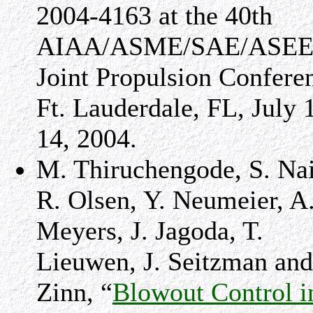
2004-4163 at the 40th
AIAA/ASME/SAE/ASE
Joint Propulsion Confere
Ft. Lauderdale, FL, July 
14, 2004.
M. Thiruchengode, S. Nai
R. Olsen, Y. Neumeier, A
Meyers, J. Jagoda, T.
Lieuwen, J. Seitzman and
Zinn, “
Blowout Control i