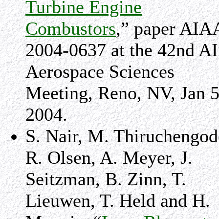
Turbine Engine
Combustors
,” paper AIA
2004-0637 at the 42nd A
Aerospace Sciences
Meeting, Reno, NV, Jan 5
2004.
S. Nair, M. Thiruchengod
R. Olsen, A. Meyer, J.
Seitzman, B. Zinn, T.
Lieuwen, T. Held and H.