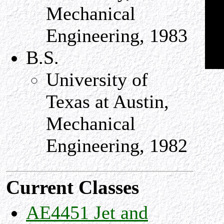
Mechanical
Engineering, 1983
B.S.
University of
Texas at Austin,
Mechanical
Engineering, 1982
Current Classes
AE4451 Jet and