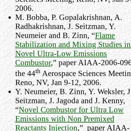
2006
.
M. Bobba, P. Gopalakrishnan, A.
Radhakrishnan, J. Seitzman, Y.
Neumeier and B. Zinn, “
Flame
Stabilization and Mixing Studies in
Novel Ultra-Low Emissions
Combustor
,” paper AIAA-2006-096
th
the 44
Aerospace Sciences Meetin
Reno
,
NV
,
Jan 9-12, 2006
.
Y. Neumeier, B. Zinn, Y. Weksler, J
Seitzman, J. Jagoda and J. Kenny,
“
Novel Combustor for Ultra Low
Emissions with Non Premixed
Reactants Injection
,” paper AIAA-