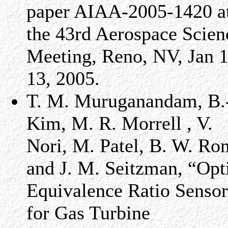
paper AIAA-2005-1420 a
the 43rd Aerospace Scien
Meeting, Reno, NV, Jan 1
13, 2005.
T. M. Muruganandam, B.
Kim, M. R. Morrell , V.
Nori, M. Patel, B. W. Ro
and J. M. Seitzman, “Opt
Equivalence Ratio Sensor
for Gas Turbine