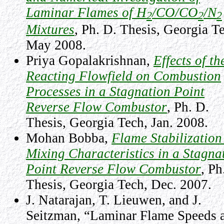
Laminar Flames of H
/CO/CO
/N
2
2
2
Mixtures
, Ph. D. Thesis, Georgia T
May 2008.
Priya Gopalakrishnan,
Effects of th
Reacting Flowfield on Combustion
Processes in a Stagnation Point
Reverse Flow Combustor
,
Ph. D.
Thesis, Georgia Tech, Jan. 2008.
Mohan Bobba,
Flame Stabilization
Mixing Characteristics in a Stagna
Point Reverse Flow Combustor
,
Ph
Thesis, Georgia Tech, Dec. 2007.
J. Natarajan, T. Lieuwen, and J.
Seitzman, “Laminar Flame Speeds 