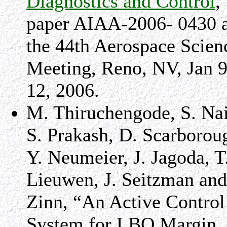
Diagnostics and Control
,
paper AIAA-2006- 0430 a
the 44th Aerospace Scien
Meeting,
Reno
,
NV
,
Jan 9
12, 2006
.
M. Thiruchengode, S. Nai
S. Prakash, D. Scarborou
Y. Neumeier, J. Jagoda, T
Lieuwen, J. Seitzman and
Zinn, “An Active Control
System for LBO Margin