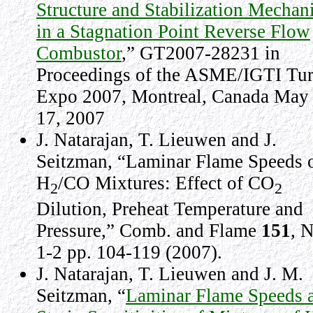
Structure and Stabilization Mechan
in a Stagnation Point Reverse Flow
Combustor
,” GT2007-28231 in
Proceedings of the ASME/IGTI Tu
Expo 2007, Montreal, Canada May
17, 2007
J. Natarajan, T. Lieuwen and J.
Seitzman, “Laminar Flame Speeds 
H
/CO Mixtures: Effect of CO
2
2
Dilution, Preheat Temperature and
Pressure,” Comb. and Flame
151
, 
1-2 pp. 104-119 (2007)
.
J. Natarajan, T. Lieuwen and J. M.
Seitzman, “
Laminar Flame Speeds 