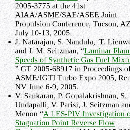
2005-3775 at the 41st
AIAA/ASME/SAE/ASEE Joint
Propulsion Conference, Tucson, AZ
July 10-13, 2005.
J. Natarajan, S. Nandula,
T. Lieuw
and J. M. Seitzman, “
Laminar Flam
Speeds of Synthetic Gas Fuel Mixt
” GT 2005-68917 in Proceedings of
ASME/IGTI Turbo Expo 2005, Ren
NV June 6-9, 2005.
V. Sankaran, P. Gopalakrishnan, S.
Undapalli, V. Parisi, J. Seitzman an
Menon “
A LES-PIV Investigation o
Stagnation Point Reverse Flow