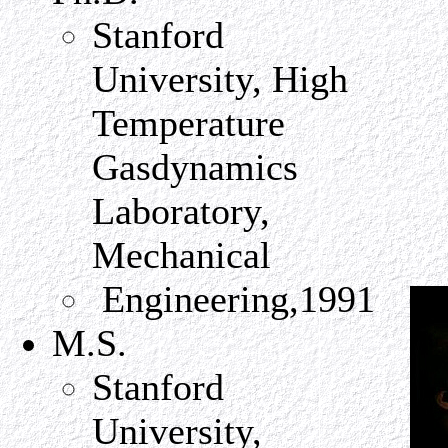
Stanford
University, High
Temperature
Gasdynamics
Laboratory,
Mechanical
Engineering,1991
M.S.
Stanford
University,