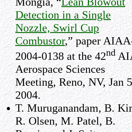
Mongia, “
Lean Blowout
Detection in a Single
Nozzle, Swirl Cup
Combustor
,” paper AIAA
nd
2004-0138 at the 42
AI
Aerospace Sciences
Meeting, Reno, NV, Jan 5
2004.
T. Muruganandam, B. Ki
R. Olsen, M. Patel, B.