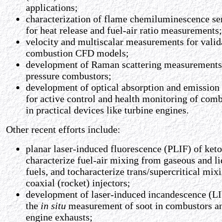
applications;
characterization of flame chemiluminescence se
for heat release and fuel-air ratio measurements;
velocity and multiscalar measurements for valid
combustion CFD models;
development of Raman scattering measurements
pressure combustors;
development of optical absorption and emission
for active control and health monitoring of com
in practical devices like turbine engines.
Other recent efforts include:
planar laser-induced fluorescence (PLIF) of keto
characterize fuel-air mixing from gaseous and li
fuels, and tocharacterize trans/supercritical mix
coaxial (rocket) injectors;
development of laser-induced incandescence (LII
the
in situ
measurement of soot in combustors a
engine exhausts;