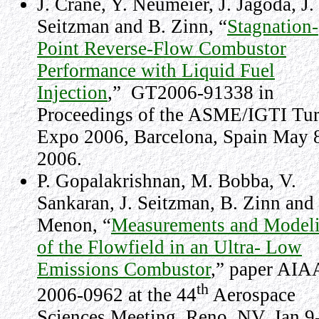
J. Crane, Y. Neumeier, J. Jagoda, J.
Seitzman and B. Zinn, “
Stagnation-
Point Reverse-Flow Combustor
Performance with Liquid Fuel
Injection
,”
GT2006-91338 in
Proceedings of the ASME/IGTI Tu
Expo 2006, Barcelona, Spain May 
2006.
P. Gopalakrishnan, M. Bobba, V.
Sankaran, J. Seitzman, B. Zinn and 
Menon, “
Measurements and Model
of the Flowfield in an Ultra- Low
Emissions Combustor
,” paper AIA
th
2006-0962 at the 44
Aerospace
Sciences Meeting,
Reno
,
NV
,
Jan 9