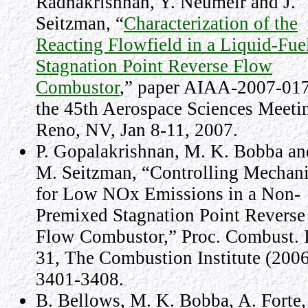
Radhakrishnan, Y. Neumeir and J.
Seitzman, “
Characterization of the
Reacting Flowfield in a Liquid-Fue
Stagnation Point Reverse Flow
Combustor
,” paper AIAA-2007-017
the 45th Aerospace Sciences Meeti
Reno, NV, Jan 8-11, 2007.
P. Gopalakrishnan, M. K. Bobba an
M. Seitzman, “Controlling Mechan
for Low NOx Emissions in a Non-
Premixed Stagnation Point Reverse
Flow Combustor,” Proc. Combust. I
31, The Combustion Institute (2006
3401-3408.
B. Bellows, M. K. Bobba, A. Forte, 