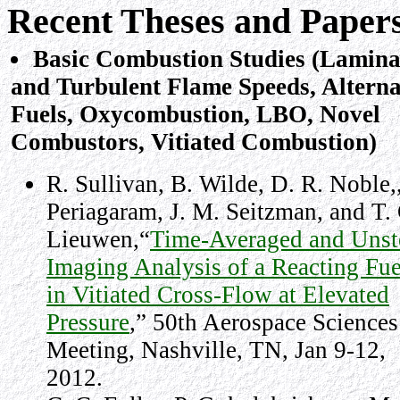
Recent Theses and Paper
Basic Combustion Studies (Lamin
and Turbulent Flame Speeds, Alterna
Fuels, Oxycombustion, LBO, Novel
Combustors, Vitiated Combustion)
R. Sullivan, B. Wilde, D. R. Noble,
Periagaram, J. M. Seitzman, and T. 
Lieuwen,“
Time-Averaged and Unst
Imaging Analysis of a Reacting Fue
in Vitiated Cross-Flow at Elevated
Pressure
,” 50th Aerospace Sciences
Meeting, Nashville, TN, Jan 9-12,
2012.