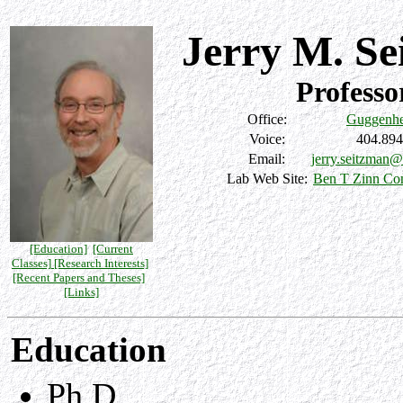
Jerry M. S
Professo
Office:
Guggenhe
Voice:
404.894
Email:
jerry.seitzman@
Lab Web Site:
Ben T Zinn Co
[Education]
[Current
Classes]
[Research Interests]
[Recent Papers and Theses]
[Links]
Education
Ph.D.