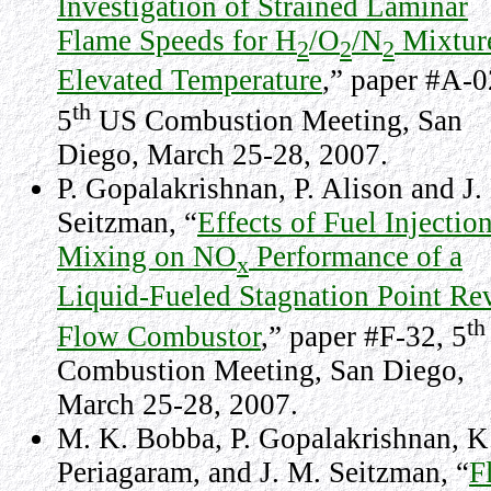
Investigation of Strained Laminar
Flame Speeds for H
/O
/N
Mixture
2
2
2
Elevated Temperature
,” paper #A-0
th
5
US Combustion Meeting,
San
Diego
, March 25-28, 2007.
P. Gopalakrishnan, P. Alison and J.
Seitzman, “
Effects of Fuel Injectio
Mixing on NO
Performance of a
x
Liquid-Fueled Stagnation Point Re
th
Flow Combustor
,” paper #F-32, 5
Combustion Meeting,
San Diego
,
March 25-28, 2007.
M. K. Bobba, P. Gopalakrishnan, K
Periagaram, and J. M. Seitzman, “
F