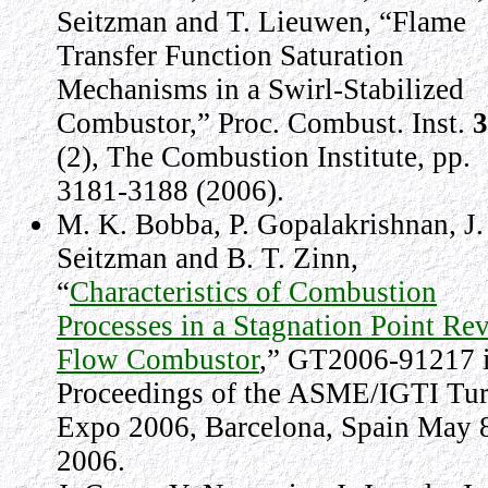
Seitzman and T. Lieuwen, “Flame
Transfer Function Saturation
Mechanisms in a Swirl-Stabilized
Combustor,” Proc. Combust. Inst.
3
(2), The Combustion Institute, pp.
3181-3188 (2006).
M. K. Bobba, P. Gopalakrishnan, J.
Seitzman and B. T. Zinn,
“
Characteristics of Combustion
Processes in a Stagnation Point Re
Flow Combustor
,” GT2006-91217 
Proceedings of the ASME/IGTI Tu
Expo 2006, Barcelona, Spain May 
2006.