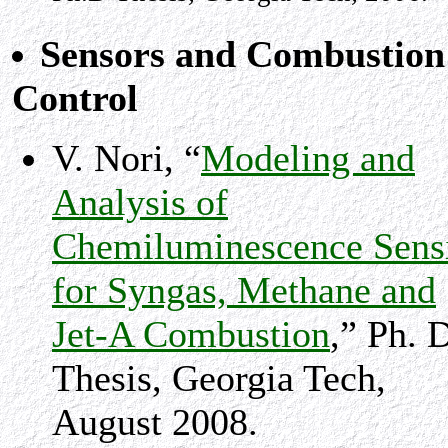
Sensors and Combustion
Control
V. Nori, “
Modeling and
Analysis of
Chemiluminescence Sens
for Syngas, Methane and
Jet-A Combustion
,” Ph. 
Thesis, Georgia Tech,
August 2008.