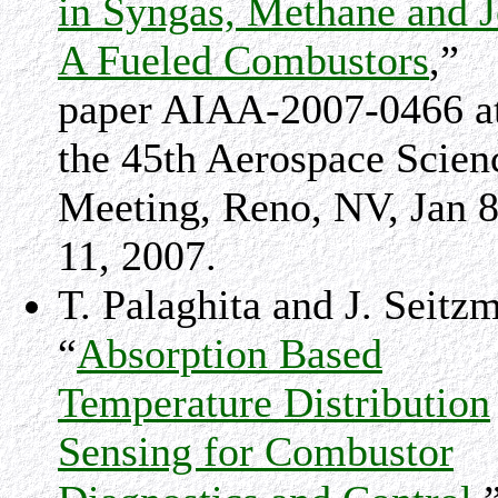
in Syngas, Methane and J
A Fueled Combustors
,”
paper AIAA-2007-0466 a
the 45th Aerospace Scien
Meeting, Reno, NV, Jan 8
11, 2007.
T. Palaghita and J. Seitz
“
Absorption Based
Temperature Distribution
Sensing for Combustor